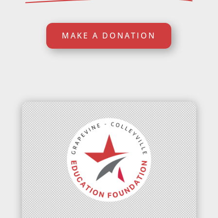
MAKE A DONATION