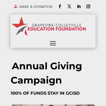
MAKE A DONATION

Annual Giving
Campaign
100% OF FUNDS STAY IN GCISD