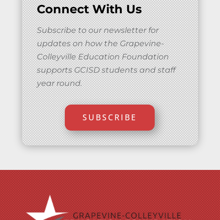
Connect With Us
Subscribe to our newsletter for
updates on how the Grapevine-
Colleyville Education Foundation
supports GCISD students and staff
year round.
SUBSCRIBE