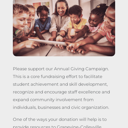
Please support our Annual Giving Campaign.
This is a core fundraising effort to facilitate
student achievement and skill development,
recognize and encourage staff excellence and
expand community involvement from
individuals, businesses and civic organization.
One of the ways your donation will help is to
provide resources to Grapevine-Colleyville