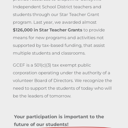
Independent School District teachers and
students through our Star Teacher Grant
program. Last year, we awarded almost
$126,000 in Star Teacher Grants
to provide
means for new programs and activities not
supported by tax-based funding, that assist
multiple students and classrooms.
GCEF is a 501(c)(3) tax exempt public
corporation operating under the authority of a
volunteer Board of Directors. We recognize the
need to support the students of today who will
be the leaders of tomorrow.
Your participation is important to the
future of our students!